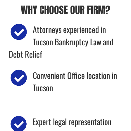
WHY CHOOSE OUR FIRM?
Attorneys experienced in
Tucson Bankruptcy Law and
Debt Relief
Convenient Office location in
Tucson
Expert legal representation