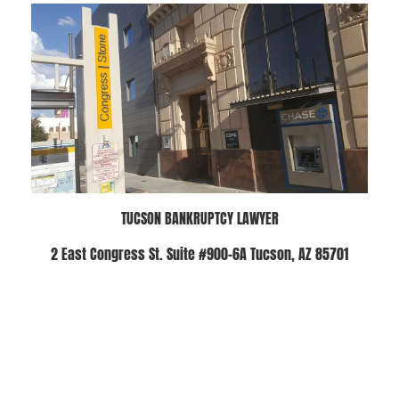
TUCSON BANKRUPTCY LAWYER
2 East Congress St. Suite #900-6A Tucson, AZ 85701