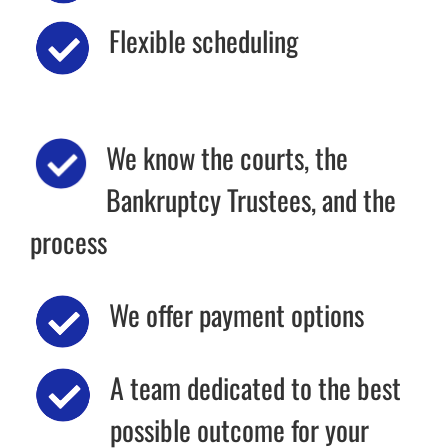
Flexible scheduling
We know the courts, the
Bankruptcy Trustees, and the
process
We offer payment options
A team dedicated to the best
possible outcome for your