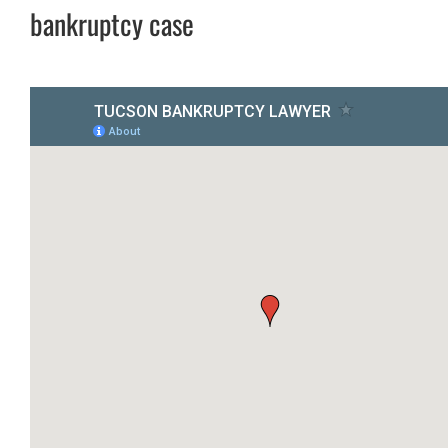
bankruptcy case