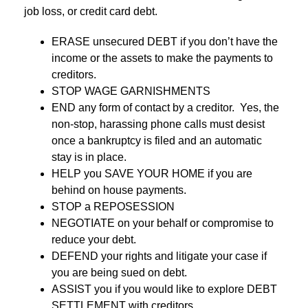
job loss, or credit card debt.
ERASE unsecured DEBT if you don’t have the
income or the assets to make the payments to
creditors.
STOP WAGE GARNISHMENTS
END any form of contact by a creditor. Yes, the
non-stop, harassing phone calls must desist
once a bankruptcy is filed and an automatic
stay is in place.
HELP you SAVE YOUR HOME if you are
behind on house payments.
STOP a REPOSESSION
NEGOTIATE on your behalf or compromise to
reduce your debt.
DEFEND your rights and litigate your case if
you are being sued on debt.
ASSIST you if you would like to explore DEBT
SETTLEMENT with creditors.