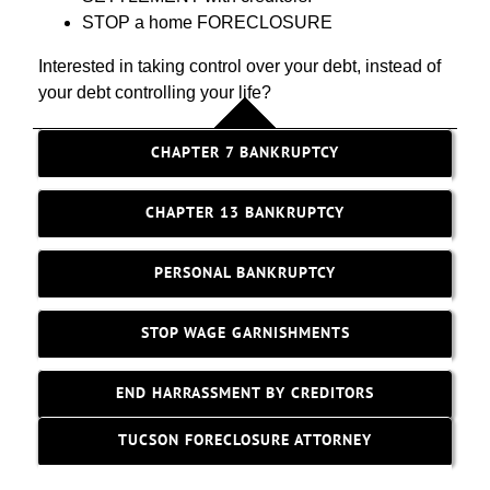
STOP a home FORECLOSURE
Interested in taking control over your debt, instead of
your debt controlling your life?
CHAPTER 7 BANKRUPTCY
CHAPTER 13 BANKRUPTCY
PERSONAL BANKRUPTCY
STOP WAGE GARNISHMENTS
END HARRASSMENT BY CREDITORS
TUCSON FORECLOSURE ATTORNEY