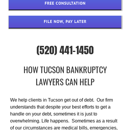
FREE CONSULTATION
FILE NOW, PAY LATER
(520) 441-1450
HOW TUCSON BANKRUPTCY
LAWYERS CAN HELP
We help clients in Tucson get out of debt. Our firm
understands that despite your best efforts to get a
handle on your debt, sometimes it is just to
overwhelming. Life happens. Sometimes as a result
of our circumstances are medical bills, emergencies,