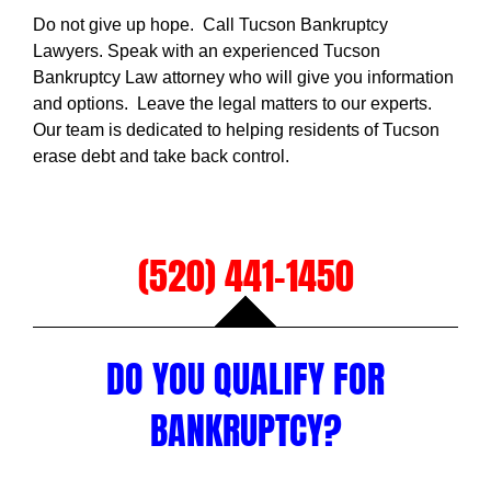
Do not give up hope. Call Tucson Bankruptcy
Lawyers. Speak with an experienced Tucson
Bankruptcy Law attorney who will give you information
and options. Leave the legal matters to our experts.
Our team is dedicated to helping residents of Tucson
erase debt and take back control.
(520) 441-1450
DO YOU QUALIFY FOR
BANKRUPTCY?