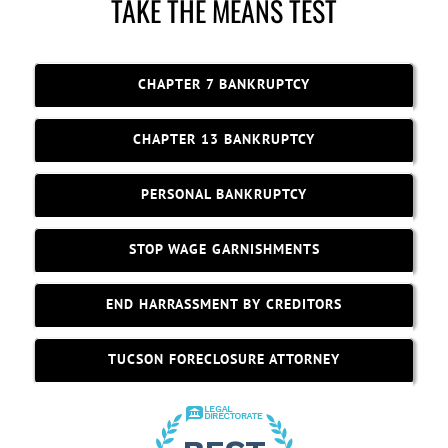
TAKE THE MEANS TEST
CHAPTER 7 BANKRUPTCY
CHAPTER 13 BANKRUPTCY
PERSONAL BANKRUPTCY
STOP WAGE GARNISHMENTS
END HARRASSMENT BY CREDITORS
TUCSON FORECLOSURE ATTORNEY