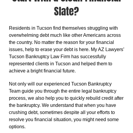
Slate?
Residents in Tucson find themselves struggling with
overwhelming debt much like other Americans across
the country. No matter the reason for your financial
issues, help to erase your debt is here. My AZ Lawyers’
Tucson Bankruptcy Law Firm has successfully
represented clients in Tucson and helped them to
achieve a bright financial future.
Not only will our experienced Tucson Bankruptcy
Team guide you through the entire legal bankruptcy
process, we also help you to quickly rebuild credit after
the bankruptcy. We understand that when you have
crushing debt, sometimes despite all your efforts to
resolve you financial situation, you might need some
options.