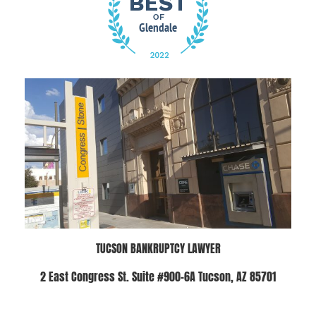
TUCSON BANKRUPTCY LAWYER
2 East Congress St. Suite #900-6A Tucson, AZ 85701