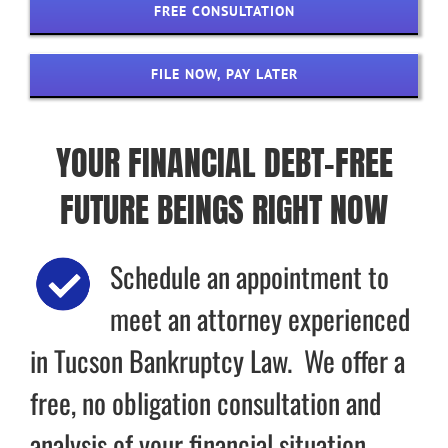
FREE CONSULTATION
FILE NOW, PAY LATER
YOUR FINANCIAL DEBT-FREE
FUTURE BEINGS RIGHT NOW
Schedule an appointment to
meet an attorney experienced
in Tucson Bankruptcy Law. We offer a
free, no obligation consultation and
analysis of your financial situation.