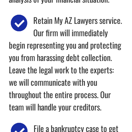
Retain My AZ Lawyers service.
Our firm will immediately
begin representing you and protecting
you from harassing debt collection.
Leave the legal work to the experts:
we will communicate with you
throughout the entire process. Our
team will handle your creditors.
File a bankruptcy case to get