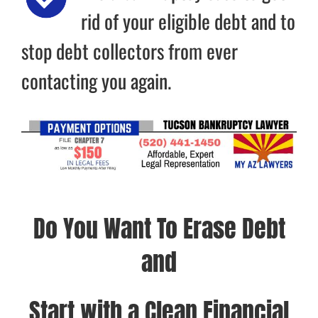
rid of your eligible debt and to
stop debt collectors from ever
contacting you again.
Do You Want To Erase Debt
and
Start with a Clean Financial